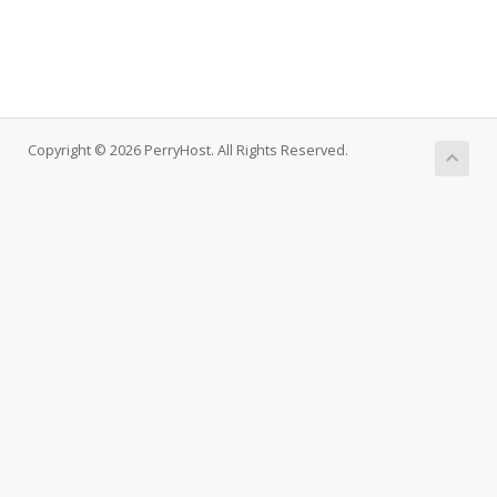
Copyright © 2026 PerryHost. All Rights Reserved.