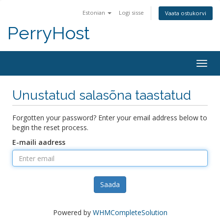
Estonian
Logi sisse
Vaata ostukorvi
PerryHost
Togg
navig
Unustatud salasõna taastatud
Forgotten your password? Enter your email address below to
begin the reset process.
E-maili aadress
Saada
Powered by
WHMCompleteSolution