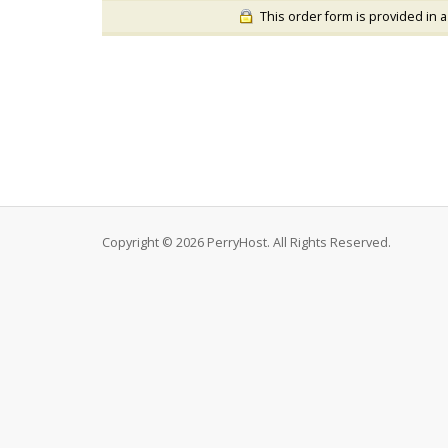
This order form is provided in a
Copyright © 2026 PerryHost. All Rights Reserved.