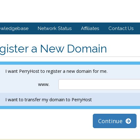
owledgebase
Network Status
Affiliates
Contact Us
gister a New Domain
I want PerryHost to register a new domain for me.
www.
I want to transfer my domain to PerryHost
Continue