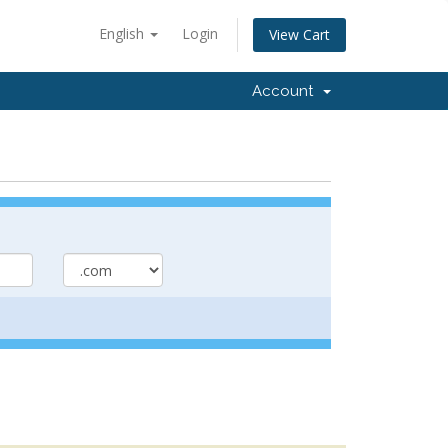
English
Login
View Cart
Account