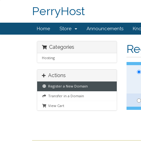
PerryHost
Home
Store
Announcements
Kn
Re
Categories
Hosting
Actions
Register a New Domain
Transfer in a Domain
View Cart