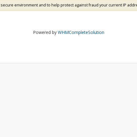
 secure environment and to help protect against fraud your current IP addr
Powered by
WHMCompleteSolution