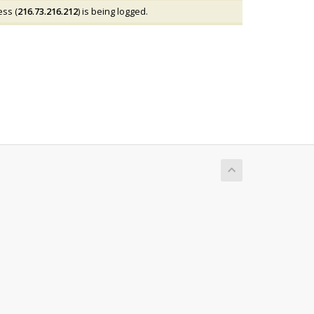
ess (
216.73.216.212
) is being logged.