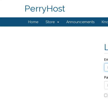
PerryHost
Home
Store
Announcements
Kn
Em
P