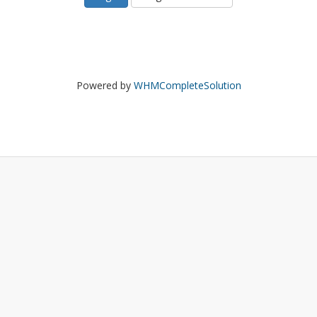
Powered by
WHMCompleteSolution