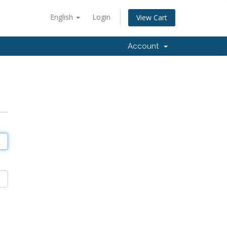
English
Login
View Cart
Account