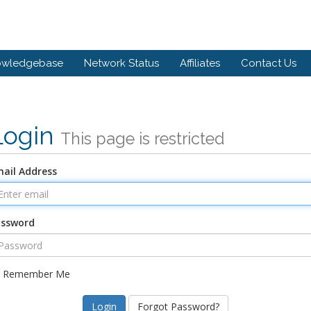
owledgebase
Network Status
Affiliates
Contact Us
Login
This page is restricted
ail Address
assword
Remember Me
Forgot Password?