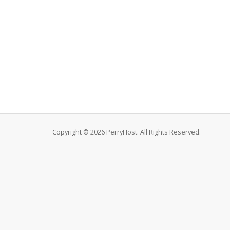
Copyright © 2026 PerryHost. All Rights Reserved.