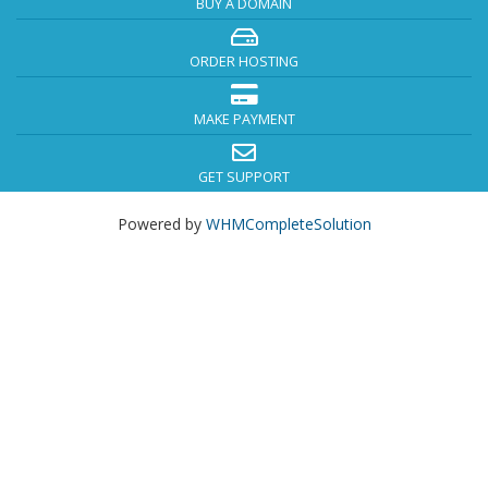
BUY A DOMAIN
ORDER HOSTING
MAKE PAYMENT
GET SUPPORT
Powered by
WHMCompleteSolution