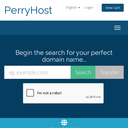
PerryHost
English
Login
View Cart
Togg
navig
Begin the search for your perfect
domain name...